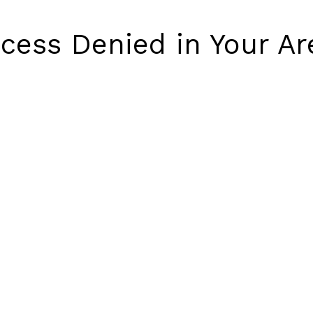
cess Denied in Your Ar