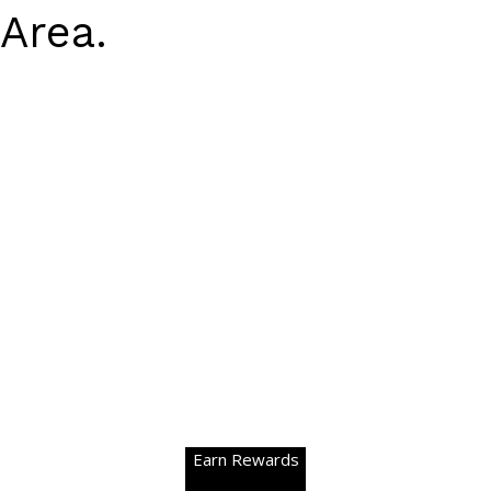
Area.
Earn Rewards