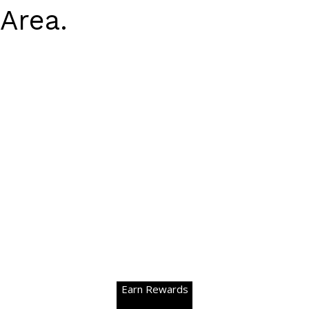
Area.
Earn Rewards