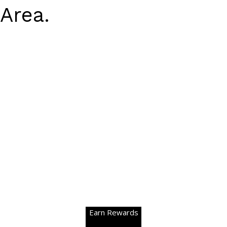
Area.
Earn Rewards