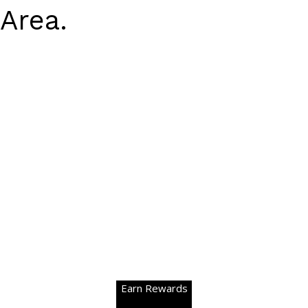
Area.
Earn Rewards