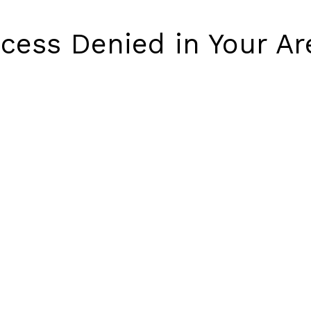
cess Denied in Your Ar