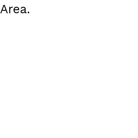
Area.
Earn Rewards